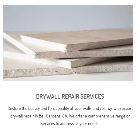
DRYWALL REPAIR SERVICES
Restore the beauty and functionality of your walls and ceilings with expert
drywall repair in Bell Gardens, CA. We offer a comprehensive range of
services to address all your needs.