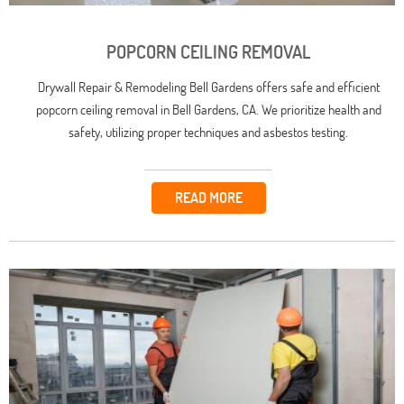
POPCORN CEILING REMOVAL
Drywall Repair & Remodeling Bell Gardens offers safe and efficient
popcorn ceiling removal in Bell Gardens, CA. We prioritize health and
safety, utilizing proper techniques and asbestos testing.
READ MORE