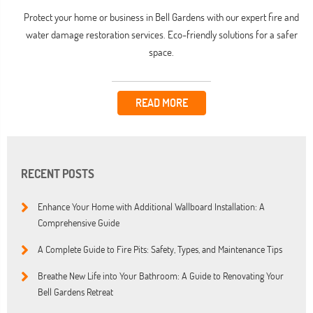
Protect your home or business in Bell Gardens with our expert fire and
water damage restoration services. Eco-friendly solutions for a safer
space.
READ MORE
RECENT POSTS
Enhance Your Home with Additional Wallboard Installation: A
Comprehensive Guide
A Complete Guide to Fire Pits: Safety, Types, and Maintenance Tips
Breathe New Life into Your Bathroom: A Guide to Renovating Your
Bell Gardens Retreat