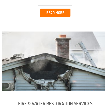
READ MORE
FIRE & WATER RESTORATION SERVICES