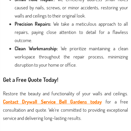
caused by nails, screws, or minor accidents, restoring your
walls and ceilings to their original look.
Precision Repairs:
We take a meticulous approach to all
repairs, paying close attention to detail for a flawless
outcome.
Clean Workmanship:
We prioritize maintaining a clean
workspace throughout the repair process, minimizing
disruption to your home or office.
Get a Free Quote Today!
Restore the beauty and functionality of your walls and ceilings.
Contact Drywall Service Bell Gardens today
for a free
consultation and quote. We're committed to providing exceptional
service and delivering long-lasting results.