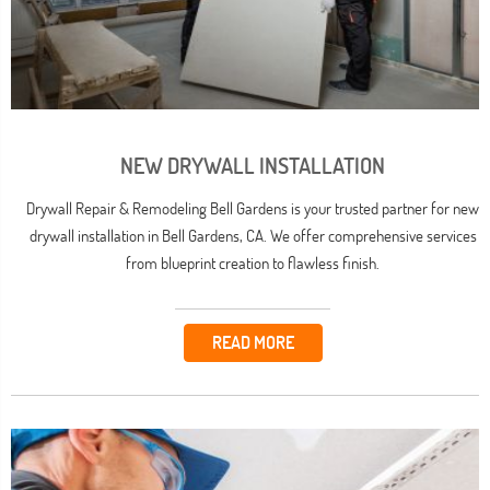
NEW DRYWALL INSTALLATION
Drywall Repair & Remodeling Bell Gardens is your trusted partner for new
drywall installation in Bell Gardens, CA. We offer comprehensive services
from blueprint creation to flawless finish.
READ MORE