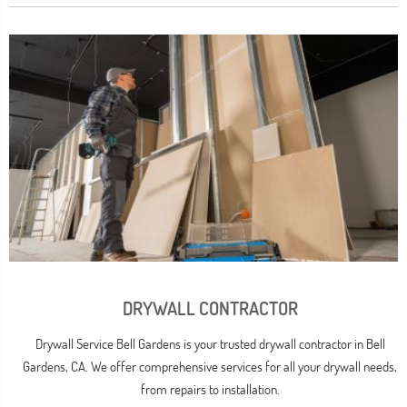
DRYWALL CONTRACTOR
Drywall Service Bell Gardens is your trusted drywall contractor in Bell
Gardens, CA. We offer comprehensive services for all your drywall needs,
from repairs to installation.