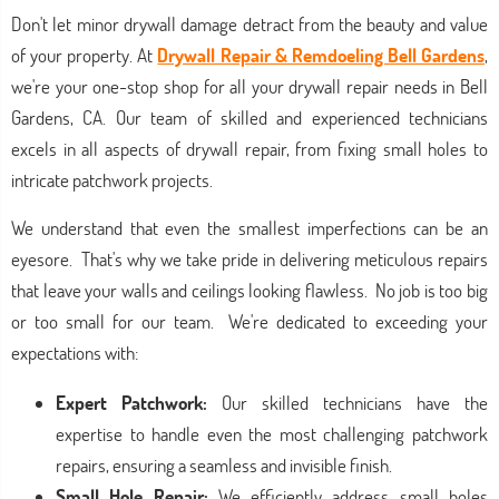
Don't let minor drywall damage detract from the beauty and value
of your property. At
Drywall Repair & Remdoeling Bell Gardens
,
we're your one-stop shop for all your drywall repair needs in Bell
Gardens, CA. Our team of skilled and experienced technicians
excels in all aspects of drywall repair, from fixing small holes to
intricate patchwork projects.
We understand that even the smallest imperfections can be an
eyesore. That's why we take pride in delivering meticulous repairs
that leave your walls and ceilings looking flawless. No job is too big
or too small for our team. We're dedicated to exceeding your
expectations with:
Expert Patchwork:
Our skilled technicians have the
expertise to handle even the most challenging patchwork
repairs, ensuring a seamless and invisible finish.
Small Hole Repair:
We efficiently address small holes