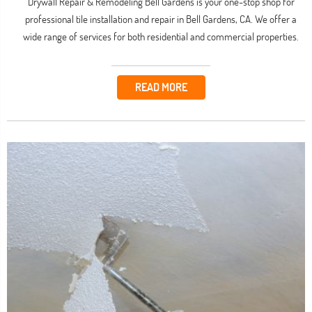
Drywall Repair & Remodeling Bell Gardens is your one-stop shop for
professional tile installation and repair in Bell Gardens, CA. We offer a
wide range of services for both residential and commercial properties.
READ MORE