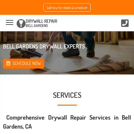
Call now for deails & schedule!
DRYWALL REPAIR
BELL GARDENS
BELL GARDENS DRYWALL EXPERTS
SCHEDULE NOW
SERVICES
Comprehensive Drywall Repair Services in Bell
Gardens, CA