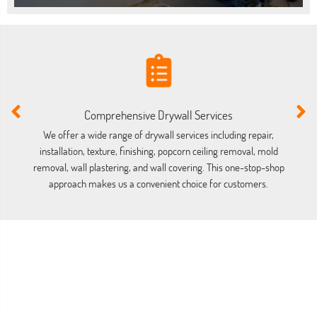
Comprehensive Drywall Services
We offer a wide range of drywall services including repair,
installation, texture, finishing, popcorn ceiling removal, mold
co
removal, wall plastering, and wall covering. This one-stop-shop
approach makes us a convenient choice for customers.