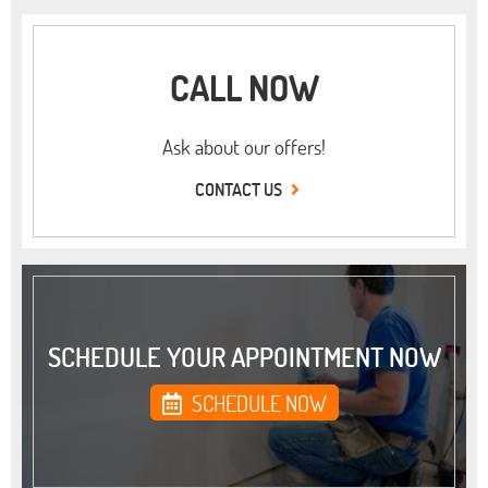
CALL NOW
Ask about our offers!
CONTACT US
SCHEDULE YOUR APPOINTMENT NOW
SCHEDULE NOW