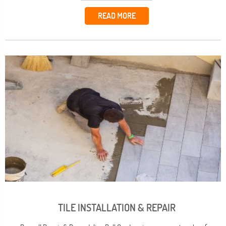
READ MORE
TILE INSTALLATION & REPAIR