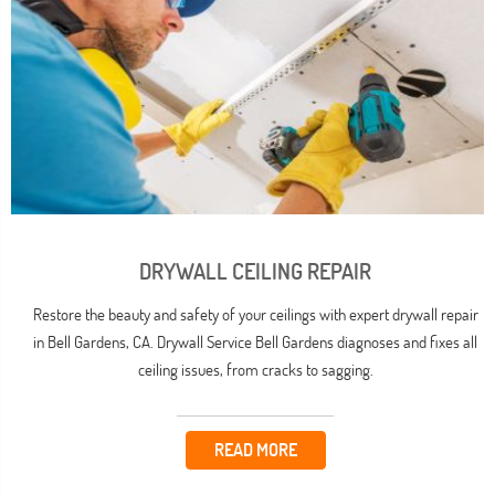
DRYWALL CEILING REPAIR
Restore the beauty and safety of your ceilings with expert drywall repair
in Bell Gardens, CA. Drywall Service Bell Gardens diagnoses and fixes all
ceiling issues, from cracks to sagging.
READ MORE