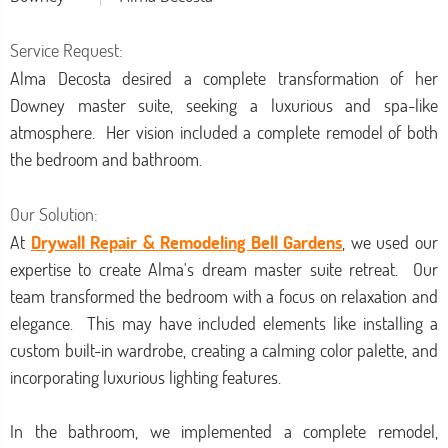
Service Request:
Alma Decosta desired a complete transformation of her
Downey master suite, seeking a luxurious and spa-like
atmosphere. Her vision included a complete remodel of both
the bedroom and bathroom.
Our Solution:
At
Drywall Repair & Remodeling Bell Gardens
, we used our
expertise to create Alma's dream master suite retreat. Our
team transformed the bedroom with a focus on relaxation and
elegance. This may have included elements like installing a
custom built-in wardrobe, creating a calming color palette, and
incorporating luxurious lighting features.
In the bathroom, we implemented a complete remodel,