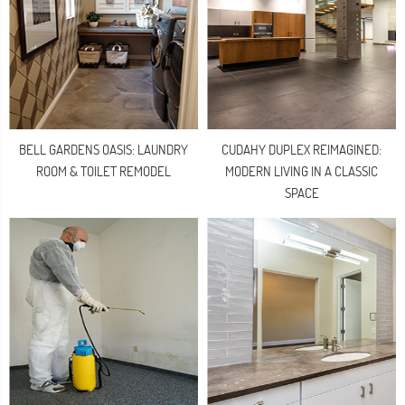
BELL GARDENS OASIS: LAUNDRY
CUDAHY DUPLEX REIMAGINED:
ROOM & TOILET REMODEL
MODERN LIVING IN A CLASSIC
SPACE