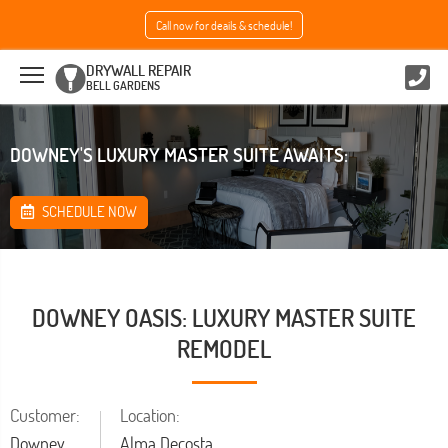
Call now for deails & schedule!
DRYWALL REPAIR
BELL GARDENS
DOWNEY'S LUXURY MASTER SUITE AWAITS:
SCHEDULE NOW
DOWNEY OASIS: LUXURY MASTER SUITE
REMODEL
Customer:
Location:
Downey
Alma Decosta