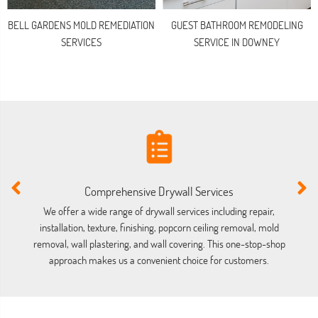
BELL GARDENS MOLD REMEDIATION
GUEST BATHROOM REMODELING
SERVICES
SERVICE IN DOWNEY
Comprehensive Drywall Services
We offer a wide range of drywall services including repair,
installation, texture, finishing, popcorn ceiling removal, mold
co
removal, wall plastering, and wall covering. This one-stop-shop
approach makes us a convenient choice for customers.