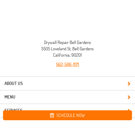
Drywall Repair Bell Gardens
5505 Loveland St, Bell Gardens
California, 90201
562-506-1171
ABOUT US
MENU
SERVICES
SCHEDULE NOW
Site map