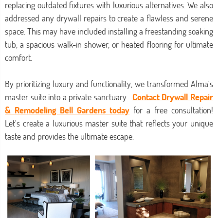
replacing outdated fixtures with luxurious alternatives. We also
addressed any drywall repairs to create a flawless and serene
space. This may have included installing a freestanding soaking
tub, a spacious walk-in shower, or heated flooring for ultimate
comfort.
By prioritizing luxury and functionality, we transformed Alma's
master suite into a private sanctuary.
Contact Drywall Repair
& Remodeling Bell Gardens today
for a free consultation!
Let's create a luxurious master suite that reflects your unique
taste and provides the ultimate escape.