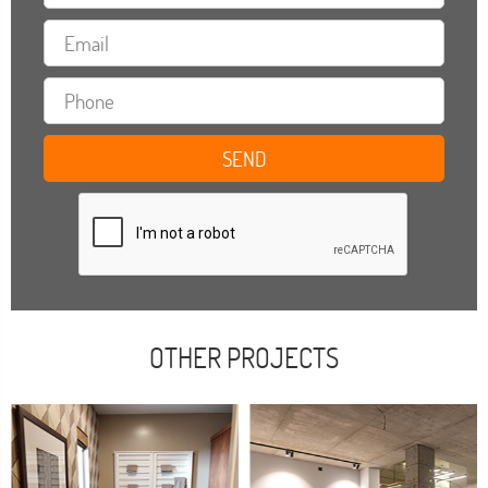
OTHER PROJECTS