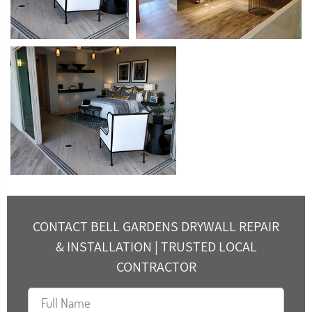
CONTACT BELL GARDENS DRYWALL REPAIR
& INSTALLATION | TRUSTED LOCAL
CONTRACTOR